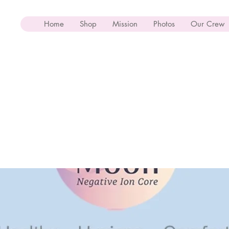
Home
Shop
Mission
Photos
Our Crew