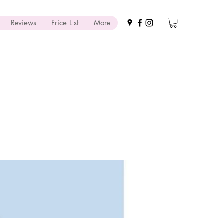
Reviews
Price List
More