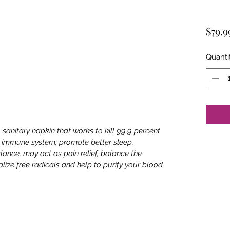
$79.9
Quanti
c sanitary napkin that works to kill 99.9 percent
s immune system, promote better sleep,
lance, may act as pain relief, balance the
ize free radicals and help to purify your blood