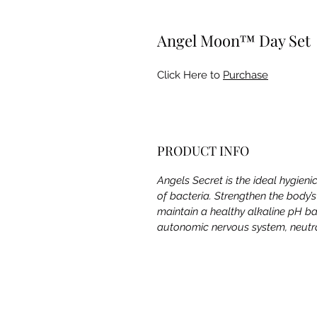
Angel Moon™ Day Set
Click Here to
Purchase
PRODUCT INFO
Angels Secret is the ideal hygieni
of bacteria. Strengthen the body’
maintain a healthy alkaline pH ba
autonomic nervous system, neutral