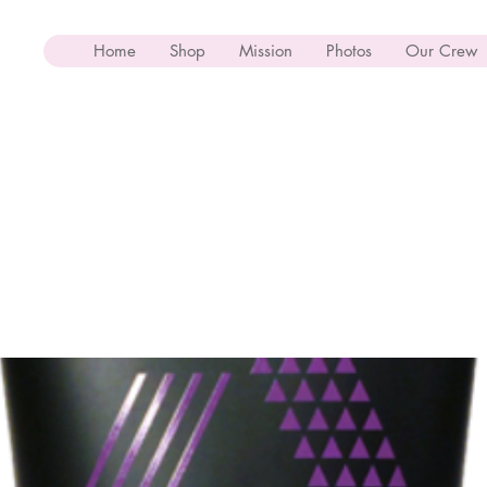
Home
Shop
Mission
Photos
Our Crew