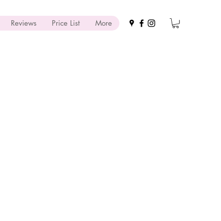
Reviews
Price List
More