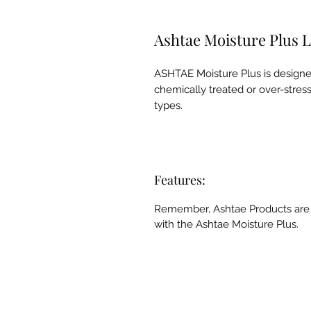
Ashtae Moisture Plus 
ASHTAE Moisture Plus is designe
chemically treated or over-stresse
types.
Features:
Remember, Ashtae Products are h
with the Ashtae Moisture Plus.