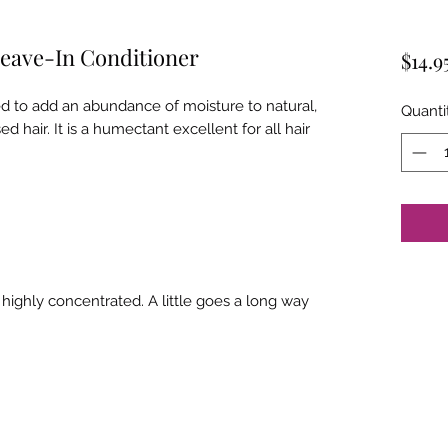
Leave-In Conditioner
$14.9
d to add an abundance of moisture to natural,
Quanti
d hair. It is a humectant excellent for all hair
ighly concentrated. A little goes a long way